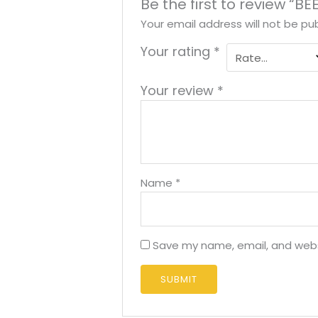
Be the first to review “B
Your email address will not be pub
Your rating
*
Your review
*
Name
*
Save my name, email, and websi