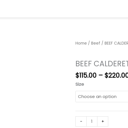
me
Menu
Party Trays
About
Gallery
Con
Home
/
Beef
/ BEEF CALDE
Beef
BEEF CALDERE
$
115.00
–
$
220.0
Size
BEEF
-
+
CALDERETA