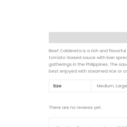
Description
Additional information
Beef Caldereta is a rich and flavorfu
tomato-based sauce with liver spread
gatherings in the Philippines. The sa
best enjoyed with steamed rice or cr
Size
Medium, Larg
There are no reviews yet.