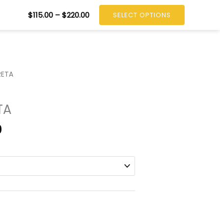
tact
CALL: +1 604.720.5621
Price
$
115.00
–
$
220.00
SELECT OPTIONS
range:
$115.00
through
$220.00
RETA
TA
Price
0
range:
$115.00
through
$220.00