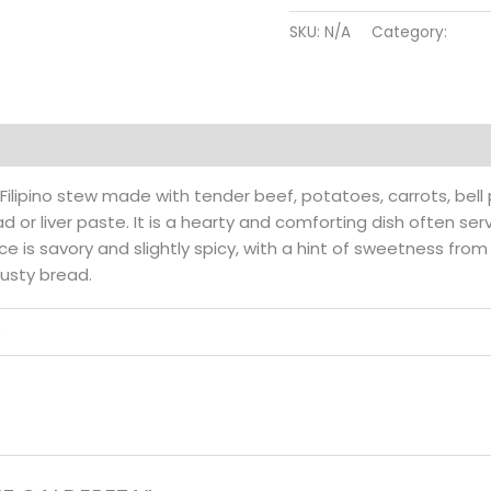
quantity
SKU:
N/A
Category:
Beef
Reviews (0)
l Filipino stew made with tender beef, potatoes, carrots, bel
 or liver paste. It is a hearty and comforting dish often se
uce is savory and slightly spicy, with a hint of sweetness fro
usty bread.
e