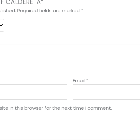
EEF CALDERETA”
lished.
Required fields are marked
*
Email
*
te in this browser for the next time I comment.