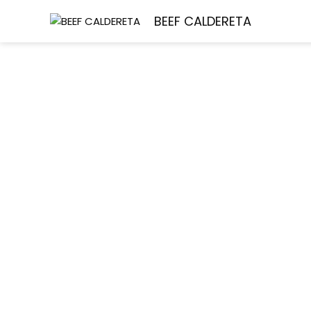
Skip
Ho
BEEF CALDERETA
to
content