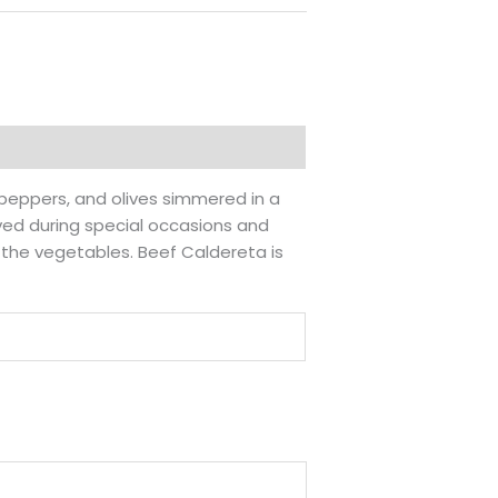
l peppers, and olives simmered in a
rved during special occasions and
m the vegetables. Beef Caldereta is